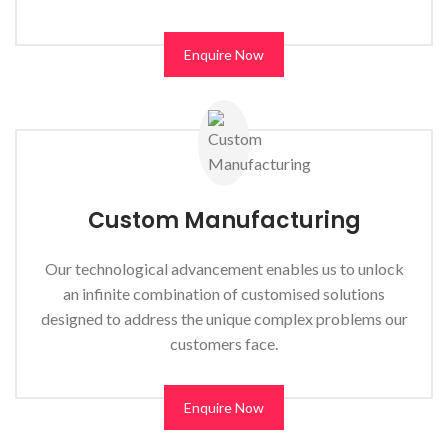
Enquire Now
Custom Manufacturing
Our technological advancement enables us to unlock
an infinite combination of customised solutions
designed to address the unique complex problems our
customers face.
Enquire Now