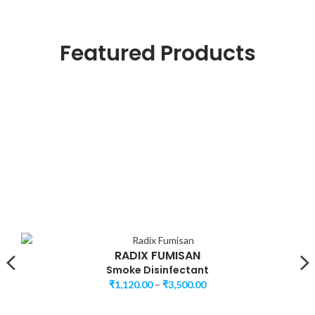
Featured Products
RADIX FUMISAN
Smoke Disinfectant
₹
1,120.00
–
₹
3,500.00