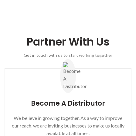
Partner With Us
Get in touch with us to start working together
Become A Distributor
We believe in growing together. As a way to improve
our reach, we are inviting businesses to make us locally
available at all times.