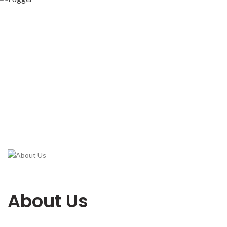
About Us