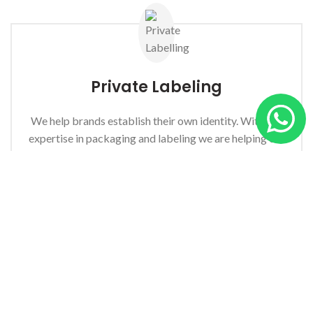
Private
Labeling
We help brands establish their own identity. With our
expertise in packaging and labeling we are helping our
clients improve their speed to market.
Enquire Now