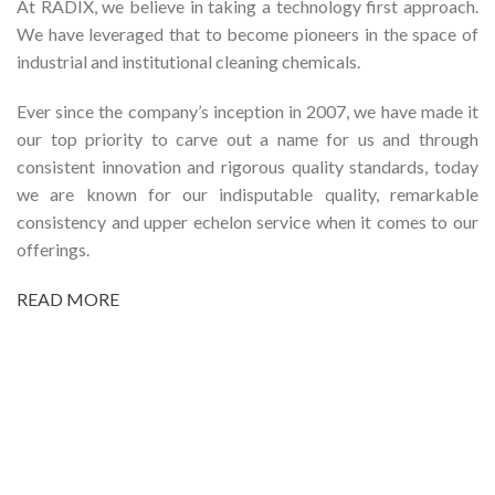
At RADIX, we believe in taking a technology first approach.
We have leveraged that to become pioneers in the space of
industrial and institutional cleaning chemicals.
Ever since the company’s inception in 2007, we have made it
our top priority to carve out a name for us and through
consistent innovation and rigorous quality standards, today
we are known for our indisputable quality, remarkable
consistency and upper echelon service when it comes to our
offerings.
READ MORE