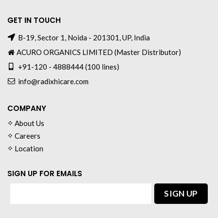
GET IN TOUCH
B-19, Sector 1, Noida - 201301, UP, India
ACURO ORGANICS LIMITED (Master Distributor)
+91-120 - 4888444 (100 lines)
info@radixhicare.com
COMPANY
About Us
Careers
Location
SIGN UP FOR EMAILS