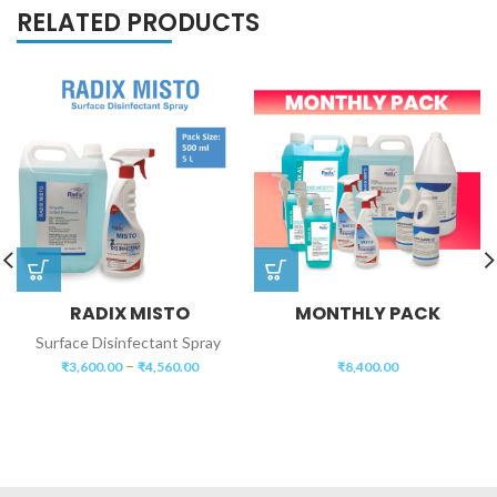
RELATED PRODUCTS
RADIX MISTO
MONTHLY PACK
Surface Disinfectant Spray
–
₹
3,600.00
₹
4,560.00
₹
8,400.00