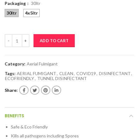
Packaging
30ltr
30ltr
4x5ltr
RADIX SIL10 quantity
ADD TO CART
Category:
Aerial Fulmigant
Tags:
AERIAL FUMIGANT
,
CLEAN
,
COVID19
,
DISINFECTANT
,
ECOFRIENDLY
,
TUNNEL DISINFECTANT
Share
BENEFITS
Safe & Eco Friendly
Kills all pathogens including Spores