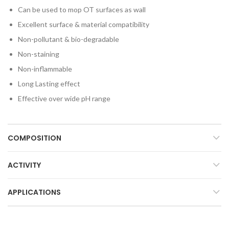
Can be used to mop OT surfaces as wall
Excellent surface & material compatibility
Non-pollutant & bio-degradable
Non-staining
Non-inflammable
Long Lasting effect
Effective over wide pH range
COMPOSITION
ACTIVITY
APPLICATIONS