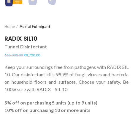
Home
Aerial Fulmigant
RADIX SIL10
Tunnel Disinfectant
₹
16,000.00
₹
9,720.00
Keep your surroundings free from pathogens with RADIX SIL
10. Our disinfectant kills 99.9% of fungi, viruses and bacteria
on household floors and surfaces. Choose your safety. Be
100% sure with RADIX – SIL 10.
5% off on purchasing 5 units (up to 9 units)
10% off on purchasing 10 or more units