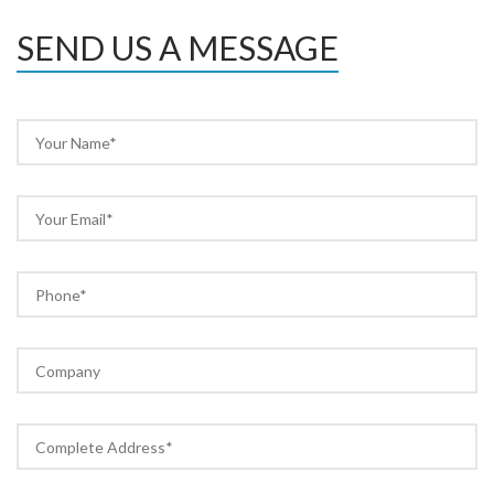
SEND US A MESSAGE