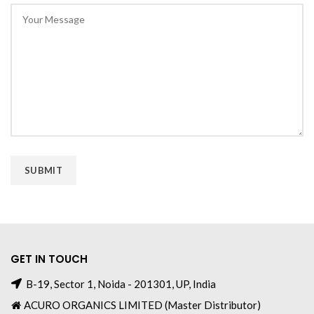
GET IN TOUCH
B-19, Sector 1, Noida - 201301, UP, India
ACURO ORGANICS LIMITED (Master Distributor)