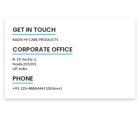
GET IN TOUCH
RADIX HI-CARE PRODUCTS
CORPORATE OFFICE
B-19, Sector 1,
Noida 201301
UP, India
PHONE
+91-120-4888444 (100 lines)