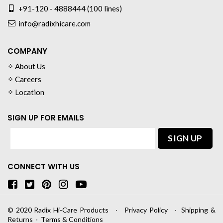
+91-120 - 4888444 (100 lines)
info@radixhicare.com
COMPANY
About Us
Careers
Location
SIGN UP FOR EMAILS
CONNECT WITH US
© 2020
Radix Hi-Care Products
∙
Privacy Policy
∙
Shipping &
Returns
∙
Terms & Conditions