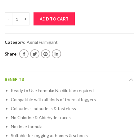
RADIX FUMISAN quantity
ADD TO CART
Category:
Aerial Fulmigant
Share
BENEFITS
Ready to Use Formula: No dilution required
Compatible with all kinds of thermal foggers
Colourless, odourless & tasteless
No Chlorine & Aldehyde traces
No rinse formula
Suitable for fogging at homes & schools