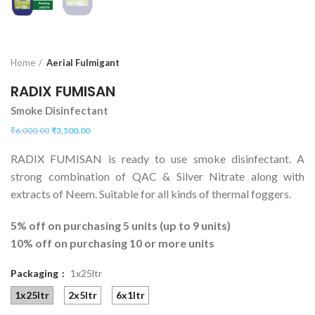
Home
Aerial Fulmigant
RADIX FUMISAN
Smoke Disinfectant
₹
6,000.00
₹
3,500.00
RADIX FUMISAN is ready to use smoke disinfectant. A
strong combination of QAC & Silver Nitrate along with
extracts of Neem. Suitable for all kinds of thermal foggers.
5% off on purchasing 5 units (up to 9 units)
10% off on purchasing 10 or more units
Packaging
1x25ltr
1x25ltr
2x5ltr
6x1ltr