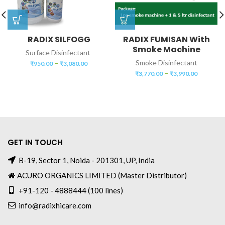
RADIX SILFOGG
RADIX FUMISAN With
Smoke Machine
Surface Disinfectant
–
Smoke Disinfectant
₹
950.00
₹
3,080.00
–
₹
3,770.00
₹
3,990.00
GET IN TOUCH
B-19, Sector 1, Noida - 201301, UP, India
ACURO ORGANICS LIMITED (Master Distributor)
+91-120 - 4888444 (100 lines)
info@radixhicare.com