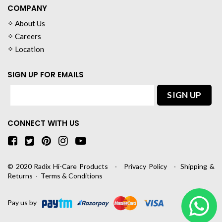
COMPANY
About Us
Careers
Location
SIGN UP FOR EMAILS
CONNECT WITH US
© 2020
Radix Hi-Care Products
∙
Privacy Policy
∙
Shipping &
Returns
∙
Terms & Conditions
Pay us by