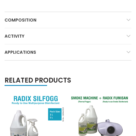
COMPOSITION
ACTIVITY
APPLICATIONS
RELATED PRODUCTS