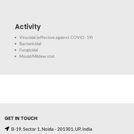
Activity
Virucidal (effective against COVID- 19)
Bactericidal
Fungicidal
Mould/Mildew stat
GET IN TOUCH
B-19, Sector 1, Noida - 201301, UP, India