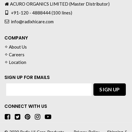
ACURO ORGANICS LIMITED (Master Distributor)
+91-120 - 4888444 (100 lines)
info@radixhicare.com
COMPANY
About Us
Careers
Location
SIGN UP FOR EMAILS
CONNECT WITH US
© 2020
Radix Hi-Care Products
∙
Privacy Policy
∙
Shipping &