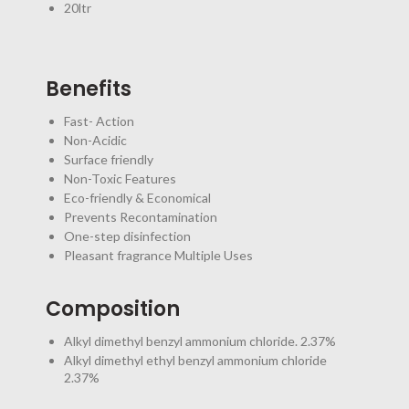
20ltr
Benefits
Fast- Action
Non-Acidic
Surface friendly
Non-Toxic Features
Eco-friendly & Economical
Prevents Recontamination
One-step disinfection
Pleasant fragrance Multiple Uses
Composition
Alkyl dimethyl benzyl ammonium chloride. 2.37%
Alkyl dimethyl ethyl benzyl ammonium chloride
2.37%