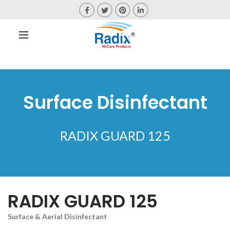
Surface Disinfectant
RADIX GUARD 125
RADIX GUARD 125
Surface & Aerial Disinfectant