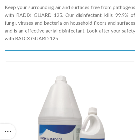
Keep your surrounding air and surfaces free from pathogens
with RADIX GUARD 125. Our disinfectant kills 99.9% of
fungi, viruses and bacteria on household floors and surfaces
and is an effective aerial disinfectant. Look after your safety
with RADIX GUARD 125.