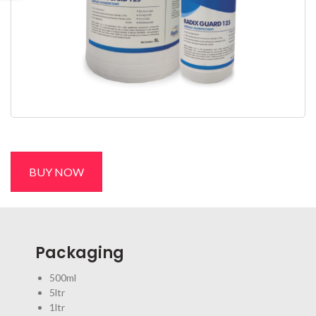
BUY NOW
Packaging
500ml
5ltr
1ltr