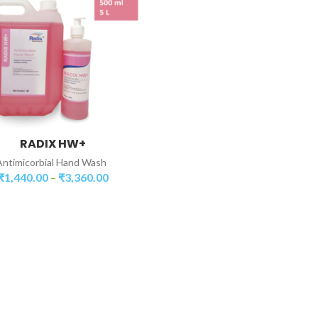
RADIX HW+
SELECT PACKAGING
Antimicorbial Hand Wash
₹
1,440.00
₹
3,360.00
–