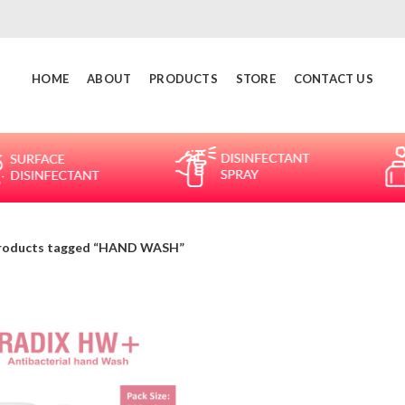
HOME
ABOUT
PRODUCTS
STORE
CONTACT US
roducts tagged “HAND WASH”