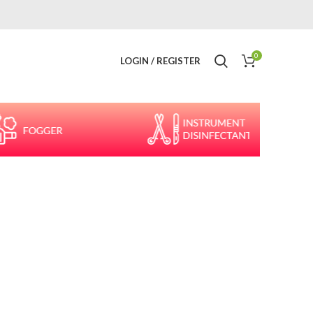
0
LOGIN / REGISTER