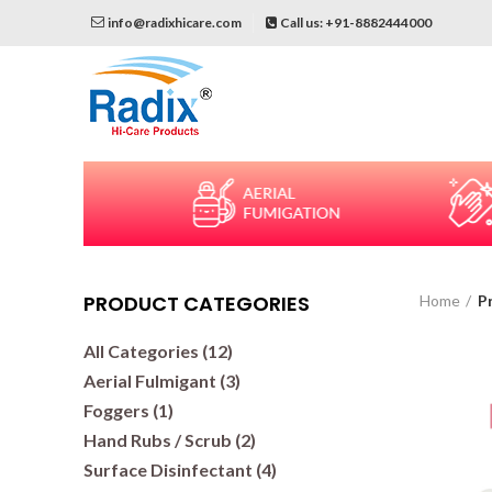
info@radixhicare.com
Call us: +91-8882444000
PRODUCT CATEGORIES
Home
P
All Categories (12)
Aerial Fulmigant (3)
Foggers (1)
Hand Rubs / Scrub (2)
Surface Disinfectant (4)