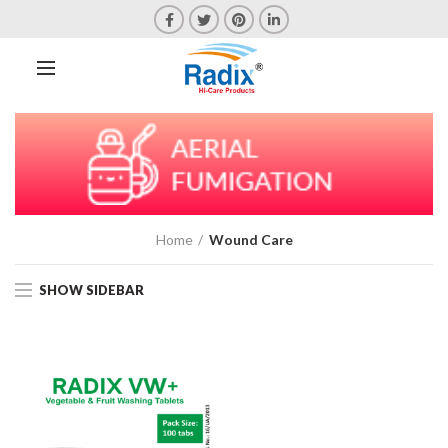
Home
Wound Care
SHOW SIDEBAR