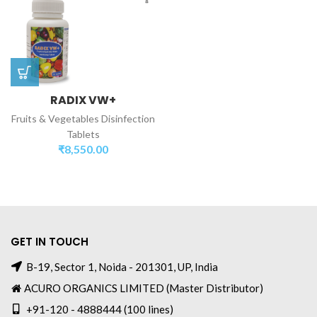
RADIX VW+
Fruits & Vegetables Disinfection
Tablets
₹
8,550.00
GET IN TOUCH
B-19, Sector 1, Noida - 201301, UP, India
ACURO ORGANICS LIMITED (Master Distributor)
+91-120 - 4888444 (100 lines)