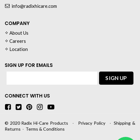
info@radixhicare.com
COMPANY
About Us
Careers
Location
SIGN UP FOR EMAILS
CONNECT WITH US
© 2020
Radix Hi-Care Products
∙
Privacy Policy
∙
Shipping &
Returns
∙
Terms & Conditions